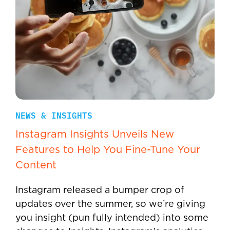
NEWS & INSIGHTS
Instagram Insights Unveils New
Features to Help You Fine-Tune Your
Content
Instagram released a bumper crop of
updates over the summer, so we’re giving
you insight (pun fully intended) into some