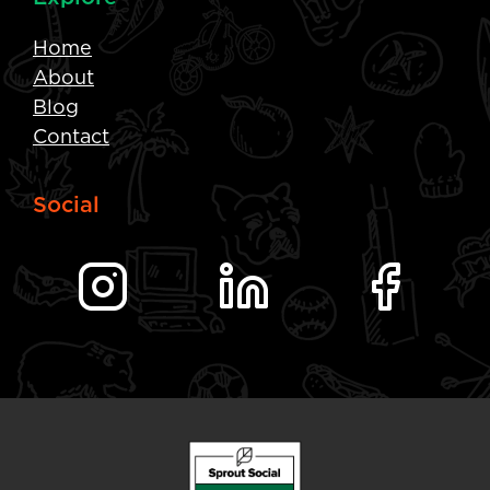
Home
About
Blog
Contact
Social