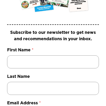
Subscribe to our newsletter to get news
and recommendations in your inbox.
First Name
*
Last Name
Email Address
*