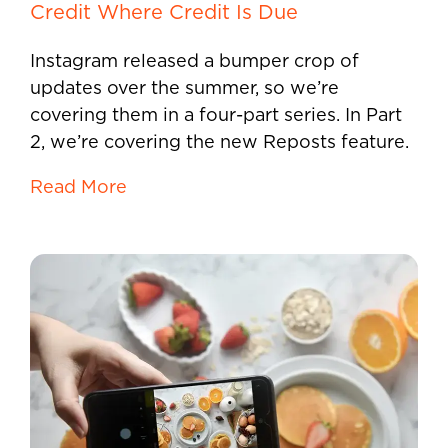
Credit Where Credit Is Due
Instagram released a bumper crop of
updates over the summer, so we’re
covering them in a four-part series. In Part
2, we’re covering the new Reposts feature.
Read More