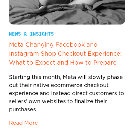
NEWS & INSIGHTS
Meta Changing Facebook and
Instagram Shop Checkout Experience:
What to Expect and How to Prepare
Starting this month, Meta will slowly phase
out their native ecommerce checkout
experience and instead direct customers to
sellers’ own websites to finalize their
purchases.
Read More