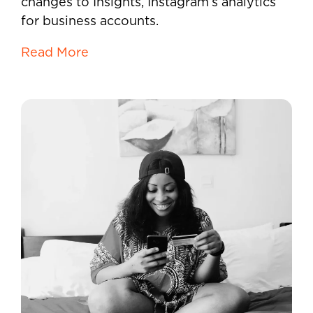
changes to Insights, Instagram’s analytics
for business accounts.
Read More