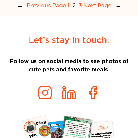
←
Previous Page
1
2
3
Next Page
→
Let’s stay in touch.
Follow us on social media to see photos of
cute pets and favorite meals.