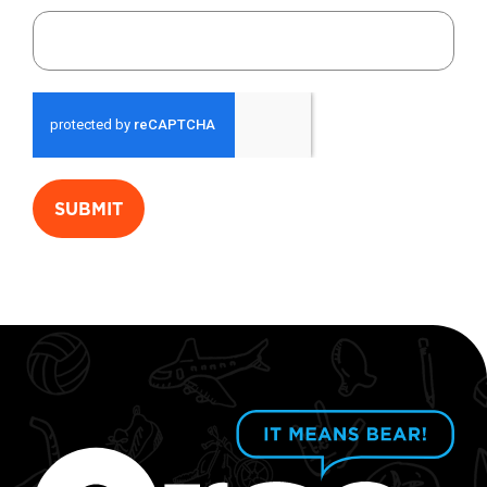
SUBMIT