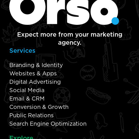
Expect more from your marketing
agency.
Services
Branding & Identity
Websites & Apps
Digital Advertising
Social Media
Email & CRM
Conversion & Growth
Public Relations
Search Engine Optimization
Explore