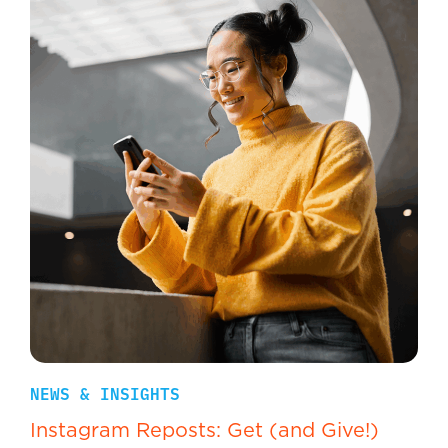
NEWS & INSIGHTS
Instagram Reposts: Get (and Give!)