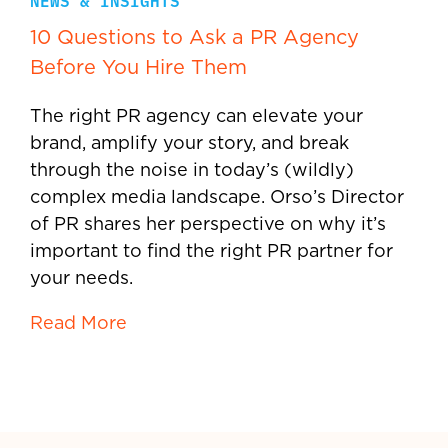
NEWS & INSIGHTS
10 Questions to Ask a PR Agency
Before You Hire Them
The right PR agency can elevate your
brand, amplify your story, and break
through the noise in today’s (wildly)
complex media landscape. Orso’s Director
of PR shares her perspective on why it’s
important to find the right PR partner for
your needs.
Read More