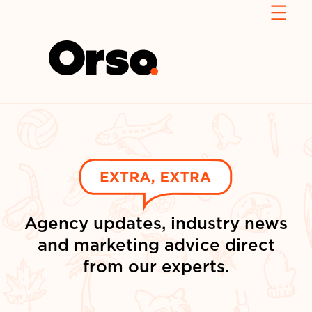
Agency updates, industry news
and marketing advice direct
from our experts.