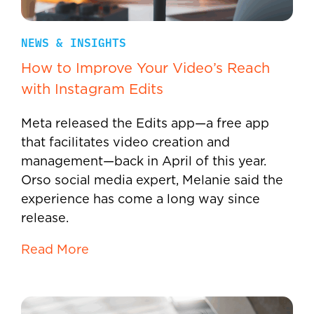
NEWS & INSIGHTS
How to Improve Your Video’s Reach
with Instagram Edits
Meta released the Edits app—a free app
that facilitates video creation and
management—back in April of this year.
Orso social media expert, Melanie said the
experience has come a long way since
release.
Read More