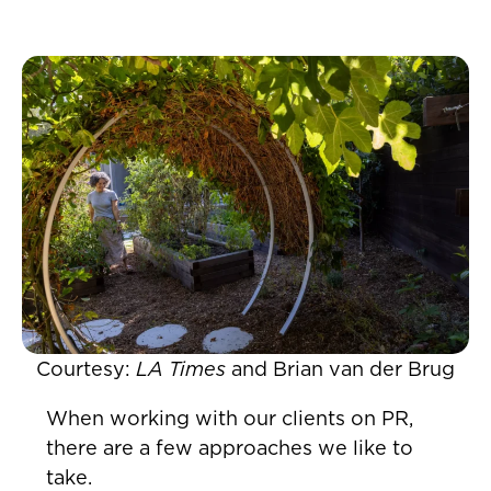
Courtesy:
LA Times
and Brian van der Brug
When working with our clients on PR,
there are a few approaches we like to
take.