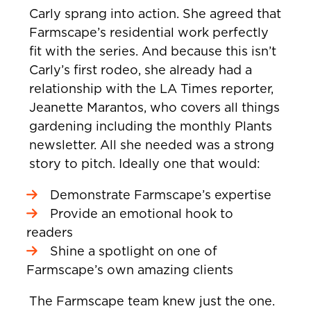
Carly sprang into action. She agreed that
Farmscape’s residential work perfectly
fit with the series. And because this isn’t
Carly’s first rodeo, she already had a
relationship with the LA Times reporter,
Jeanette Marantos, who covers all things
gardening including the monthly Plants
newsletter. All she needed was a strong
story to pitch. Ideally one that would:
Demonstrate Farmscape’s expertise
Provide an emotional hook to
readers
Shine a spotlight on one of
Farmscape’s own amazing clients
The Farmscape team knew just the one.