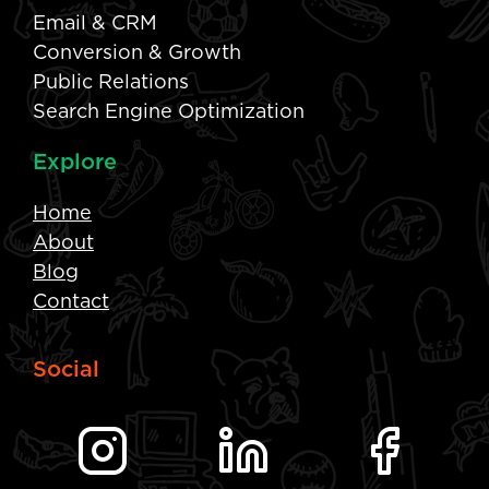
Email & CRM
Conversion & Growth
Public Relations
Search Engine Optimization
Explore
Home
About
Blog
Contact
Social