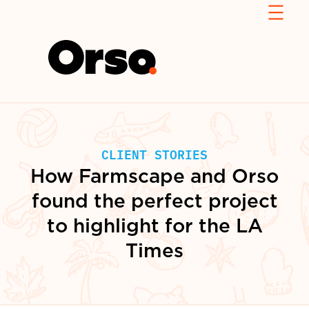
CLIENT STORIES
How Farmscape and Orso
found the perfect project
to highlight for the LA
Times