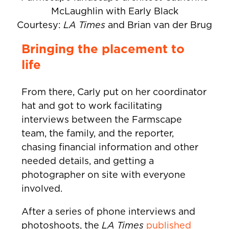
McLaughlin with Early Black
Courtesy:
LA Times
and Brian van der Brug
Bringing the placement to
life
From there, Carly put on her coordinator
hat and got to work facilitating
interviews between the Farmscape
team, the family, and the reporter,
chasing financial information and other
needed details, and getting a
photographer on site with everyone
involved.
After a series of phone interviews and
photoshoots, the
LA Times
published