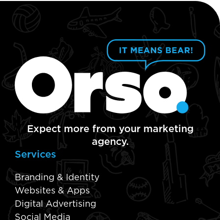
Expect more from your marketing
agency.
Services
Branding & Identity
Websites & Apps
Digital Advertising
Social Media